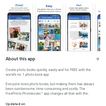
About this app
arrow_forward
Create photo books quickly, easily and for FREE with the
world’s no. 1 photo book app
Everyone loves photo books, but making them has always
been cumbersome, time-consuming and costly. The
FreePrints Photobooks™ app changes all that with the
FreePrints Photobooks – fast, convenient and FREE!
fastest, easiest way to create beautiful photo books—right on
your Android phone or tablet. And best of all, you get one 20-
Updated on