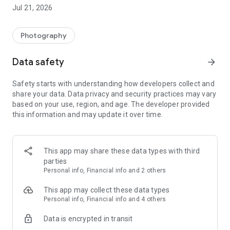
page standard softcover photo book every month for FREE!
Jul 21, 2026
You pay only a small delivery charge. There are no catches—
no subscriptions or commitments. Just free photo books.
Photography
Here’s how it works.
★ Get one free 15x20 or 15x15 standard softcover cover
Data safety
arrow_forward
photo book every month.
★ Optional premium hardcovers in 15x20cm, 20x20cm,
Safety starts with understanding how developers collect and
20x28cm, and 29x29cm are also available.
share your data. Data privacy and security practices may vary
★ Start out with 20 pages. Or add more pages for a small
based on your use, region, and age. The developer provided
additional charge.
this information and may update it over time.
★ Pay only a small delivery charge of €7,99. Delivery never
changes, no matter how many books you order.
★ There are no subscriptions or commitments. Create a
photo book whenever you like.
This app may share these data types with third
★ We guarantee 100% satisfaction or your money back!
parties
Personal info, Financial info and 2 others
It’s beyond easy.
★ Add photos from just about anywhere—your device or
This app may collect these data types
sources like Facebook, Dropbox and previous FreePrints™
Personal info, Financial info and 4 others
orders.
Data is encrypted in transit
★ Photo books arrive on your doorstep in just days.
★ You’ll find yourself coming back month after month. Now