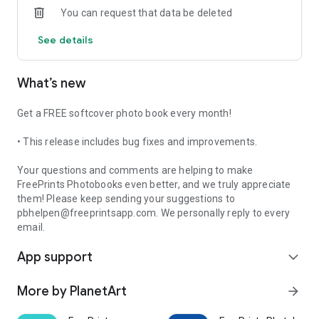
You can request that data be deleted
that photo books are free, there’s no reason to wait for a
special occasion!
See details
All FreePrints Photobooks™ feature premium papers, vivid
colour and long-lasting laminate covers. Interior pages are
What’s new
printed on acid-free, archival paper with a satin finish that
makes photos sharp and vibrant. They’re printed and bound
in the U.K. using the highest quality standards.
Get a FREE softcover photo book every month!
• This release includes bug fixes and improvements.
ABOUT FREEPRINTS™:
Your questions and comments are helping to make
FreePrints Photobooks™ is a member of the growing
FreePrints Photobooks even better, and we truly appreciate
FreePrints™ family of mobile apps, each dedicated to
them! Please keep sending your suggestions to
designing personalised products quickly, easily and
pbhelpen@freeprintsapp.com. We personally reply to every
affordably. The popular original FreePrints™ app lets you
email.
order 500 free 10x15 photo prints each year, paying only a
App support
small delivery charge.
expand_more
We’re glad you’re here – and we believe you’ll find our apps,
More by PlanetArt
arrow_forward
products and services to be the very best in the business. We
hope you enjoy using FreePrints Photobooks™!