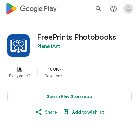
google_logo Play
search
help_outline
FreePrints Photobooks
PlanetArt
100K+
Everyone
info
Downloads
See in Play Store app
Share
Add to wishlist