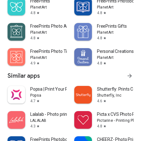
FreePrints
FreePrints Photobooks
PlanetArt
PlanetArt
Copyright ©. All rights reserved. FreePrints, FreePrints
4.8
4.8
star
star
Photobooks and the FreePrints Photobooks logo are
trademarks of PlanetArt, LLC.
FreePrints Photo Art
FreePrints Gifts
PlanetArt
PlanetArt
4.8
4.8
star
star
FreePrints Photo Tiles
Personal Creations
PlanetArt
PlanetArt
4.9
4.8
star
star
Similar apps
arrow_forward
Popsa | Print Your Photos
Shutterfly: Prints Cards
Popsa
Shutterfly, Inc
4.7
4.6
star
star
Lalalab - Photo printing
Picta x CVS Photo Prin
LALALAB
Pictarine - Printing Phot
4.3
4.8
star
star
FreePrints Photobooks
CHEERZ- Photo Printin