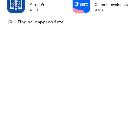
PlanetArt
Cheerz developers
4.8
4.5
star
star
flag
Flag as inappropriate