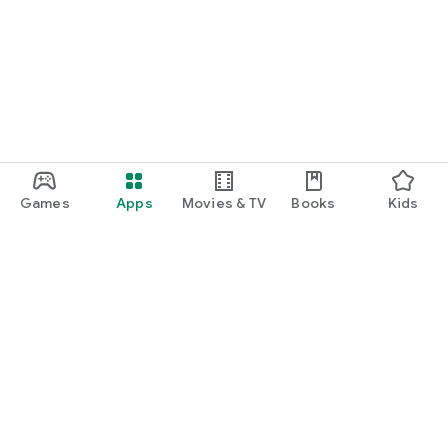
Games
Apps
Movies & TV
Books
Kids
Google Play
Play Pass
Play Points